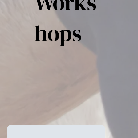
Works
hops