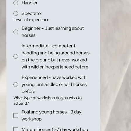
Handler
Spectator
Level of experience
Beginner - Just learning about
horses
Intermediate - competent
handling and being around horses
on the ground but never worked
with wild or inexperienced before
Experienced - have worked with
young, unhandled or wild horses
before
What type of workshop do you wish to
atttend?
Foal and young horses - 3 day
workshop
Mature horses 5-7 day workshop