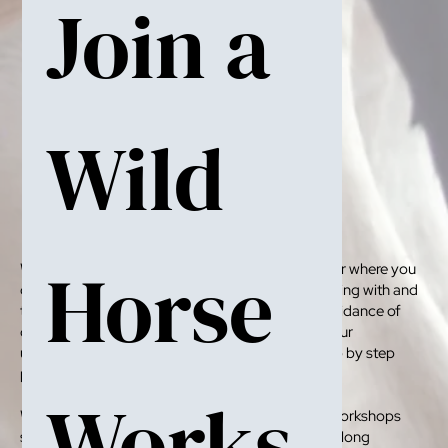
Join a 
Wild 
Horse 
We run Wild Horse Workshops throughout the year where you
can come and get real hands-on experience working with and
taming wild horses. Under the mentorship and guidance of
our founder Chloe Phillips-Harris you improve your
understaning of horse behaviour and learn tjr step by step
process in taming wild horses.
Works
We cater to all levels and spectaors as well. Our workshops
start with three-day foal handling course to week long