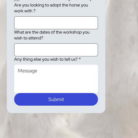
Are you looking to adopt the horse you
work with ?
What are the dates of the workshop you
wish to attend?
Any thing else you wish to tell us?
*
Submit