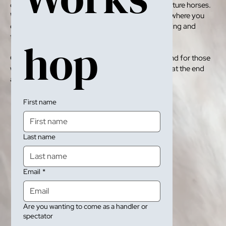
completely immersive workshop working with mature horses.
We even have special retreats thougoug the year where you
can see the horses in the wild, help us with mustering and
tame them on sight.
hop 
Our workshops are great pathways to adopting and for those
wanting to they can take a horse home with them at the end
as well.
First name
Last name
Email
*
Are you wanting to come as a handler or
spectator