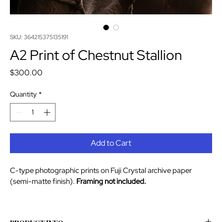
SKU: 364215375135191
A2 Print of Chestnut Stallion
Price
$300.00
Quantity
*
Add to Cart
C-type photographic prints on Fuji Crystal archive paper 
(semi-matte finish).
 Framing not included. 