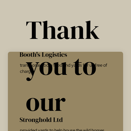
Thank
you to
Booth's Logistics
transported both feed and yards for us free of
charge.
our
Stronghold Ltd
provided yards to help house the wild horses