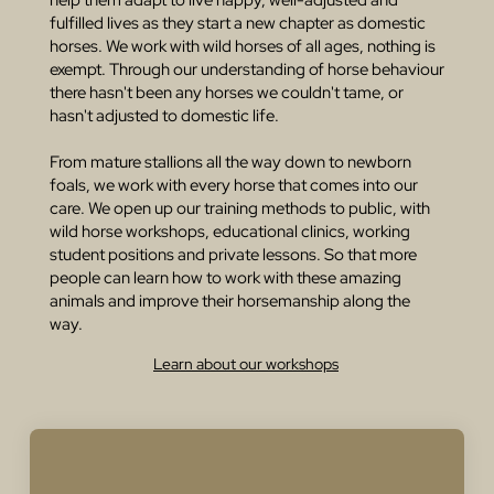
fulfilled lives as they start a new chapter as domestic
horses. We work with wild horses of all ages, nothing is
exempt. Through our understanding of horse behaviour
there hasn't been any horses we couldn't tame, or
hasn't adjusted to domestic life.
From mature stallions all the way down to newborn
foals, we work with every horse that comes into our
care. We open up our training methods to public, with
wild horse workshops, educational clinics, working
student positions and private lessons. So that more
people can learn how to work with these amazing
animals and improve their horsemanship along the
way.
Learn about our workshops