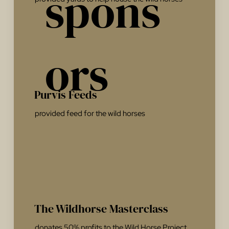
spons
ors
Purvis Feeds
provided feed for the wild horses
The Wildhorse Masterclass
donates 50% profits to the Wild Horse Project