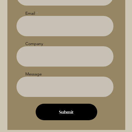
Email
Company
Message
Submit