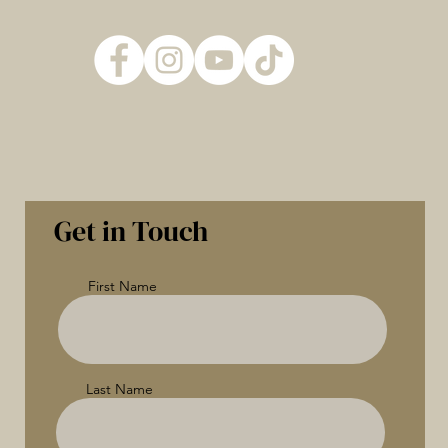
Get in Touch
First Name
Last Name