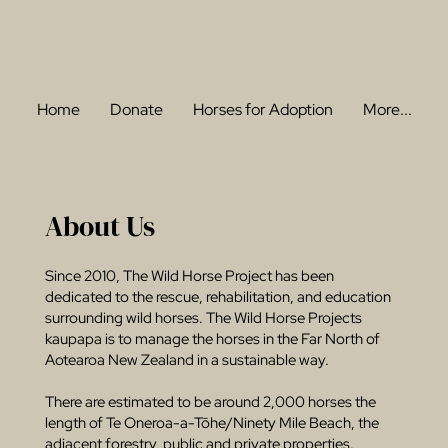
Home
Donate
Horses for Adoption
More...
About Us
Since 2010, The Wild Horse Project has been
dedicated to the rescue, rehabilitation, and education
surrounding wild horses. The Wild Horse Projects
kaupapa is to manage the horses in the Far North of
Aotearoa New Zealand in a sustainable way.
There are estimated to be around 2,000 horses the
length of Te Oneroa-a-Tōhe/Ninety Mile Beach, the
adjacent forestry, public and private properties.