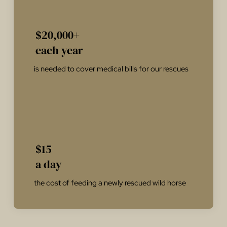
$20,000+
each year
is needed to cover medical bills for our rescues
$15
a day
the cost of feeding a newly rescued wild horse