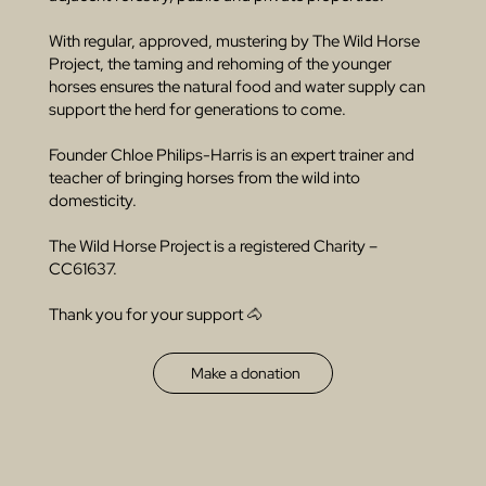
With regular, approved, mustering by The Wild Horse
Project, the taming and rehoming of the younger
horses ensures the natural food and water supply can
support the herd for generations to come.
Founder Chloe Philips-Harris is an expert trainer and
teacher of bringing horses from the wild into
domesticity.
The Wild Horse Project is a registered Charity –
CC61637.
Thank you for your support 🐴
Make a donation