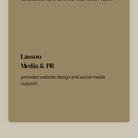
Lassoo
Media & PR
provided website design and social media
support