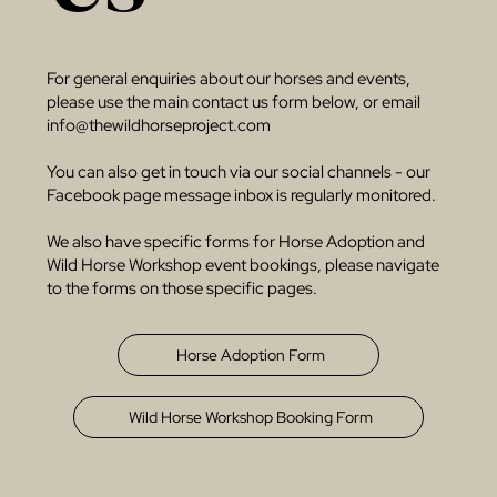
For general enquiries about our horses and events,
please use the main contact us form below, or email
info@thewildhorseproject.com
You can also get in touch via our social channels - our
Facebook page message inbox is regularly monitored.
We also have specific forms for Horse Adoption and
Wild Horse Workshop event bookings, please navigate
to the forms on those specific pages.
Horse Adoption Form
Wild Horse Workshop Booking Form