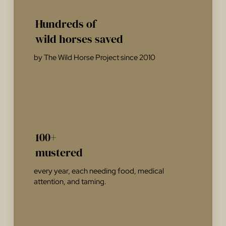
Hundreds of
wild horses saved
by The Wild Horse Project since 2010
100+
mustered
every year, each needing food, medical
attention, and taming.