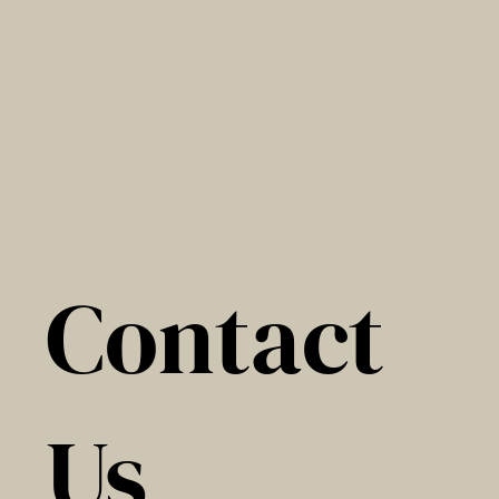
Contact
Us