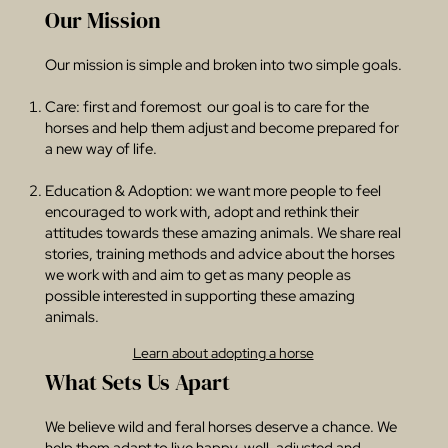
Our Mission
Our mission is simple and broken into two simple goals.
Care: first and foremost our goal is to care for the
horses and help them adjust and become prepared for
a new way of life.​
Education & Adoption: we want more people to feel
encouraged to work with, adopt and rethink their
attitudes towards these amazing animals. We share real
stories, training methods and advice about the horses
we work with and aim to get as many people as
possible interested in supporting these amazing
animals.
Learn about adopting a horse
What Sets Us Apart
We believe wild and feral horses deserve a chance. We
help them adapt to live happy, well-adjusted and