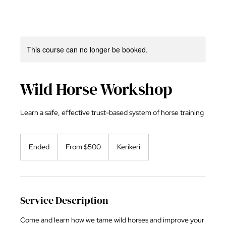
This course can no longer be booked.
Wild Horse Workshop
Learn a safe, effective trust-based system of horse training
From
500
Ended
E
From $500
Kerikeri
New
Zealand
n
dollars
d
e
d
Service Description
Come and learn how we tame wild horses and improve your