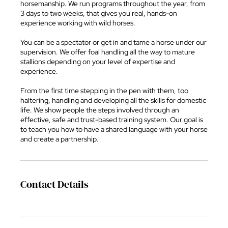
horsemanship. We run programs throughout the year, from
3 days to two weeks, that gives you real, hands-on
experience working with wild horses.
You can be a spectator or get in and tame a horse under our
supervision. We offer foal handling all the way to mature
stallions depending on your level of expertise and
experience.
From the first time stepping in the pen with them, too
haltering, handling and developing all the skills for domestic
life. We show people the steps involved through an
effective, safe and trust-based training system. Our goal is
to teach you how to have a shared language with your horse
and create a partnership.
Contact Details